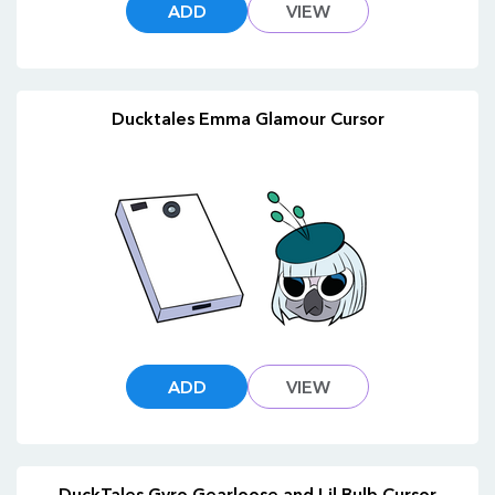
ADD
VIEW
Ducktales Emma Glamour Cursor
ADD
VIEW
DuckTales Gyro Gearloose and Lil Bulb Cursor