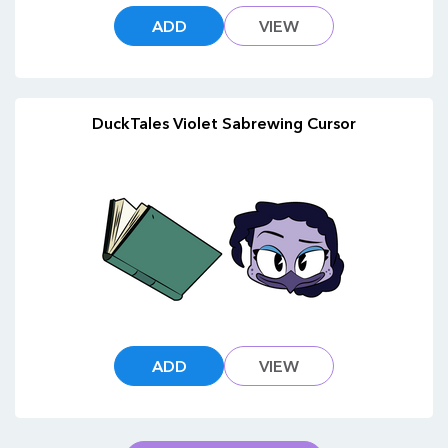
ADD
VIEW
DuckTales Violet Sabrewing Cursor
ADD
VIEW