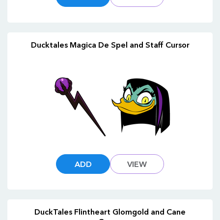
Ducktales Magica De Spel and Staff Cursor
ADD
VIEW
DuckTales Flintheart Glomgold and Cane