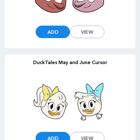
ADD
VIEW
DuckTales May and June Cursor
ADD
VIEW