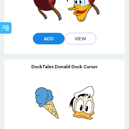
COMMUNITY
ADD
VIEW
DuckTales Donald Duck Cursor