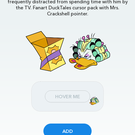
frequently distracted from spending time with him by
the TV. Fanart DuckTales cursor pack with Mrs.
Crackshell pointer.
HOVER ME
ADD