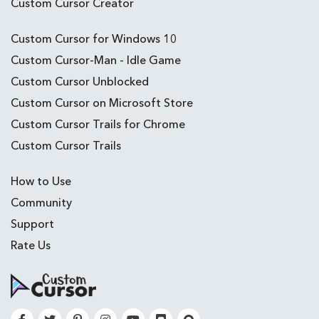
Custom Cursor Creator
Custom Cursor for Windows 10
Custom Cursor-Man - Idle Game
Custom Cursor Unblocked
Custom Cursor on Microsoft Store
Custom Cursor Trails for Chrome
Custom Cursor Trails
How to Use
Community
Support
Rate Us