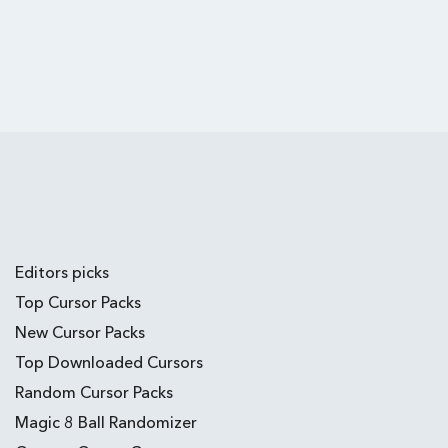
Editors picks
Top Cursor Packs
New Cursor Packs
Top Downloaded Cursors
Random Cursor Packs
Magic 8 Ball Randomizer