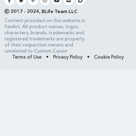
2017 - 2024, BLife Team LLC
Content provided on this website is
FanArt. All product names, logos,
characters, brands, trademarks and
registered trademarks are property
of their respective owners and
unrelated to Custom Cursor
Terms of Use
•
Privacy Policy
•
Cookie Policy