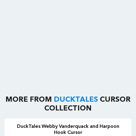
MORE FROM
DUCKTALES
CURSOR
COLLECTION
DuckTales Webby Vanderquack and Harpoon
Hook Cursor