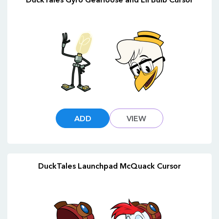
ADD
VIEW
DuckTales Launchpad McQuack Cursor