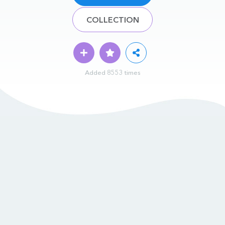
COLLECTION
Added 8553 times