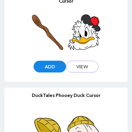
Cursor
ADD
VIEW
DuckTales Phooey Duck Cursor