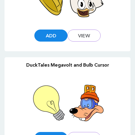
ADD
VIEW
DuckTales Megavolt and Bulb Cursor