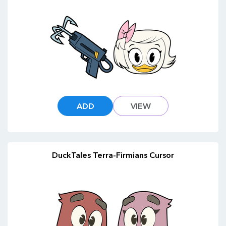
ADD
VIEW
DuckTales Terra-Firmians Cursor