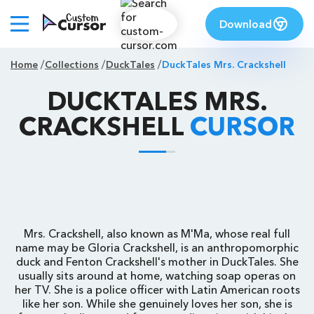
Download
Home
Collections
DuckTales
DuckTales Mrs. Crackshell
DUCKTALES MRS.
CRACKSHELL
CURSOR
Mrs. Crackshell, also known as M'Ma, whose real full
name may be Gloria Crackshell, is an anthropomorphic
duck and Fenton Crackshell's mother in DuckTales. She
usually sits around at home, watching soap operas on
her TV. She is a police officer with Latin American roots
like her son. While she genuinely loves her son, she is