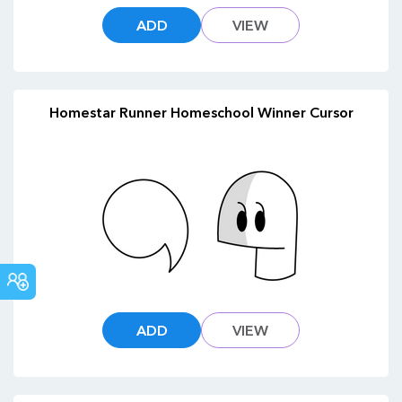
ADD
VIEW
Homestar Runner Homeschool Winner Cursor
COMMUNITY
ADD
VIEW