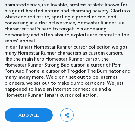
animated series, is a lovable, armless athlete known for
his good-hearted nature and charming naivety. Clad in a
white and red attire, sporting a propeller cap, and
conversing in a distinctive voice, Homestar Runner is a
character that's hard to forget. His endearing
personality and often absurd exploits are central to the
series' appeal.
In our fanart Homestar Runner cursor collection we got
many Homestar Runner characters as custom cursors,
like the main hero Homestar Runner cursor, the
Homestar Runner Strong Bad cursor, a cursor of Pom
Pom And Phone, a cursor of Trogdor The Burninator and
many, many more. We didn't set out to be internet
pioneers, we set out to make dumb cartoons. We just
happened to have an internet connection and a
Homestar Runner fanart cursor collection.
ADD ALL