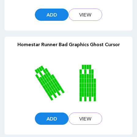
ADD
VIEW
Homestar Runner Bad Graphics Ghost Cursor
ADD
VIEW