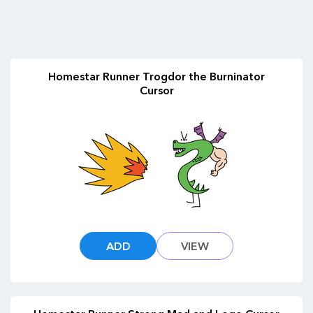
Homestar Runner Trogdor the Burninator
Cursor
ADD
VIEW