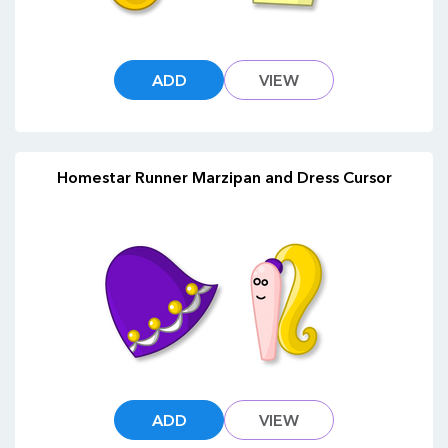
ADD
VIEW
Homestar Runner Marzipan and Dress Cursor
ADD
VIEW