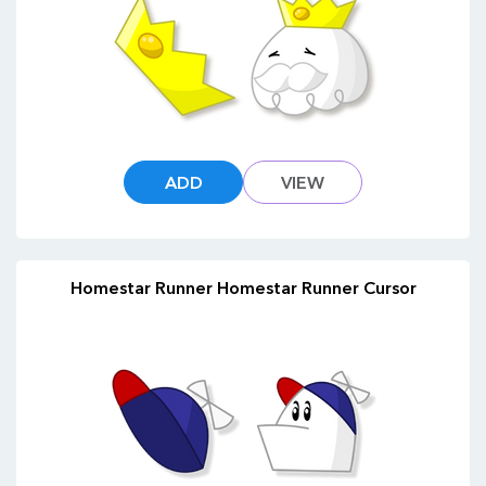
ADD
VIEW
Homestar Runner Homestar Runner Cursor