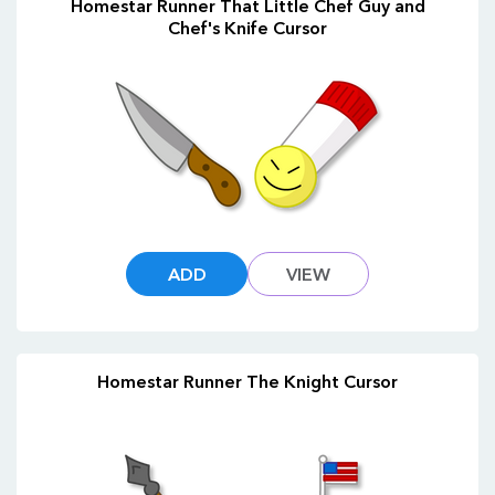
Homestar Runner That Little Chef Guy and
Chef's Knife Cursor
ADD
VIEW
Homestar Runner The Knight Cursor