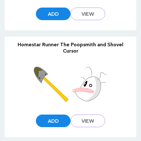
ADD
VIEW
Homestar Runner The Poopsmith and Shovel
Cursor
ADD
VIEW