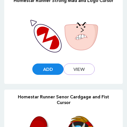
Homestar Runner Strong Mad and Logo Cursor
ADD
VIEW
Homestar Runner Senor Cardgage and Fist
Cursor