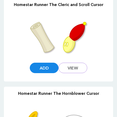
Homestar Runner The Cleric and Scroll Cursor
ADD
VIEW
Homestar Runner The Hornblower Cursor