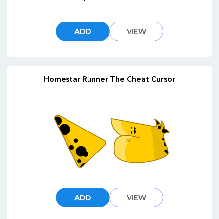
ADD
VIEW
Homestar Runner The Cheat Cursor
ADD
VIEW