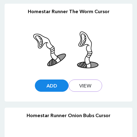
Homestar Runner The Worm Cursor
ADD
VIEW
Homestar Runner Onion Bubs Cursor