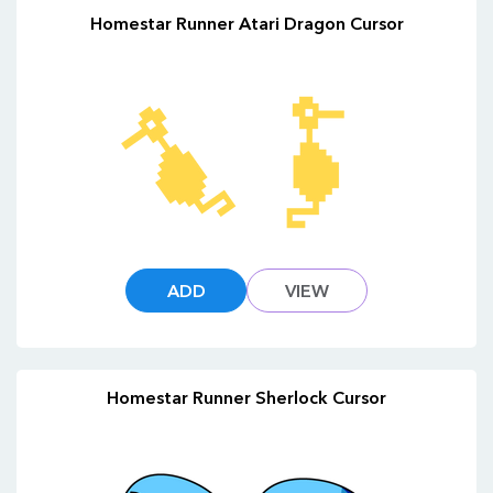
Homestar Runner Atari Dragon Cursor
ADD
VIEW
Homestar Runner Sherlock Cursor