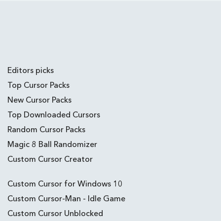
Editors picks
Top Cursor Packs
New Cursor Packs
Top Downloaded Cursors
Random Cursor Packs
Magic 8 Ball Randomizer
Custom Cursor Creator
Custom Cursor for Windows 10
Custom Cursor-Man - Idle Game
Custom Cursor Unblocked