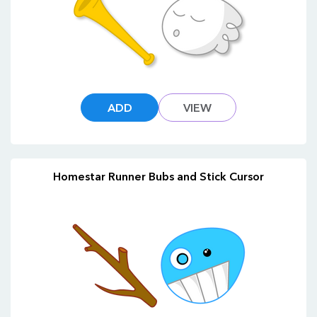
ADD
VIEW
Homestar Runner Bubs and Stick Cursor