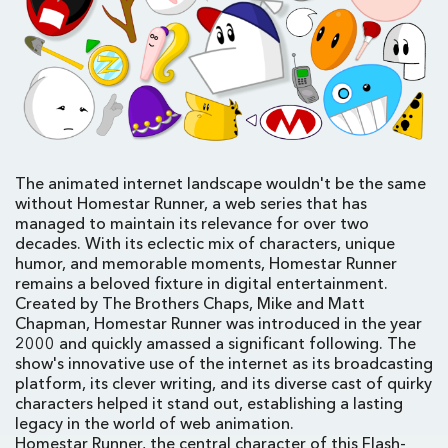
The animated internet landscape wouldn't be the same
without Homestar Runner, a web series that has
managed to maintain its relevance for over two
decades. With its eclectic mix of characters, unique
humor, and memorable moments, Homestar Runner
remains a beloved fixture in digital entertainment.
Created by The Brothers Chaps, Mike and Matt
Chapman, Homestar Runner was introduced in the year
2000 and quickly amassed a significant following. The
show's innovative use of the internet as its broadcasting
platform, its clever writing, and its diverse cast of quirky
characters helped it stand out, establishing a lasting
legacy in the world of web animation.
Homestar Runner, the central character of this Flash-