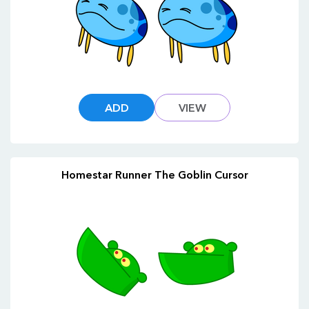
ADD
VIEW
Homestar Runner The Goblin Cursor