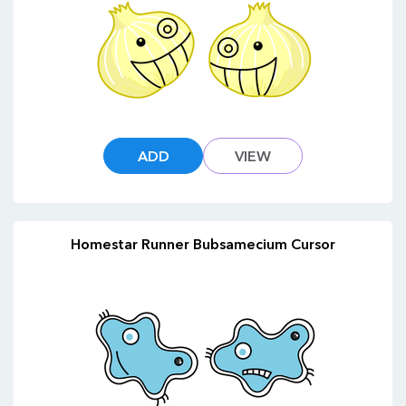
ADD
VIEW
Homestar Runner Bubsamecium Cursor