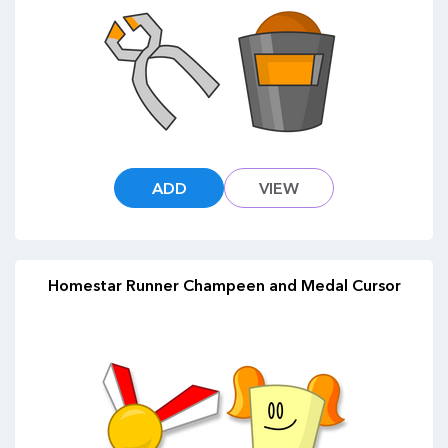
ADD
VIEW
Homestar Runner Champeen and Medal Cursor