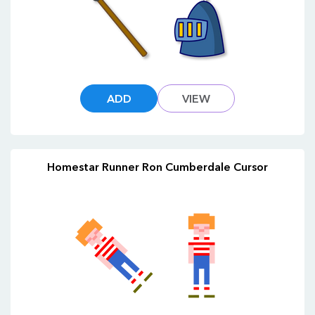
ADD
VIEW
Homestar Runner Ron Cumberdale Cursor