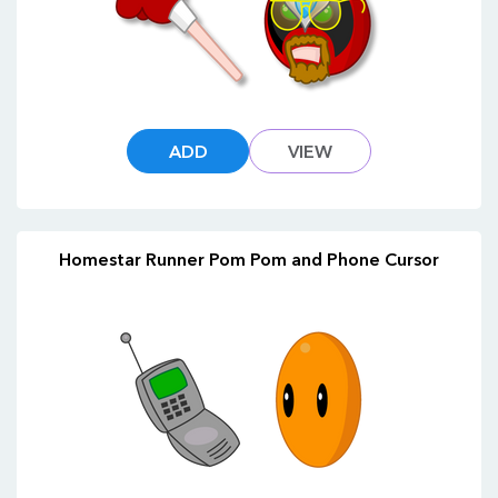
ADD
VIEW
Homestar Runner Pom Pom and Phone Cursor