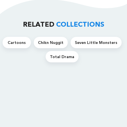
RELATED
COLLECTIONS
Cartoons
Chikn Nuggit
Seven Little Monsters
Total Drama