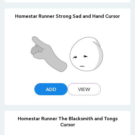
Homestar Runner Strong Sad and Hand Cursor
ADD
VIEW
Homestar Runner The Blacksmith and Tongs
Cursor