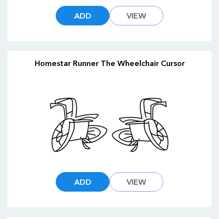
ADD
VIEW
Homestar Runner The Wheelchair Cursor
ADD
VIEW