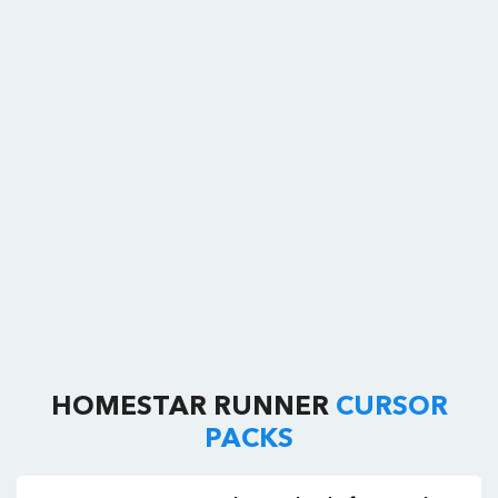
HOMESTAR RUNNER
CURSOR
PACKS