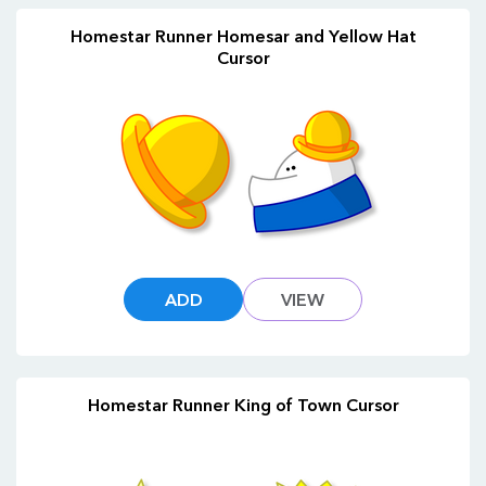
Homestar Runner Homesar and Yellow Hat
Cursor
ADD
VIEW
Homestar Runner King of Town Cursor