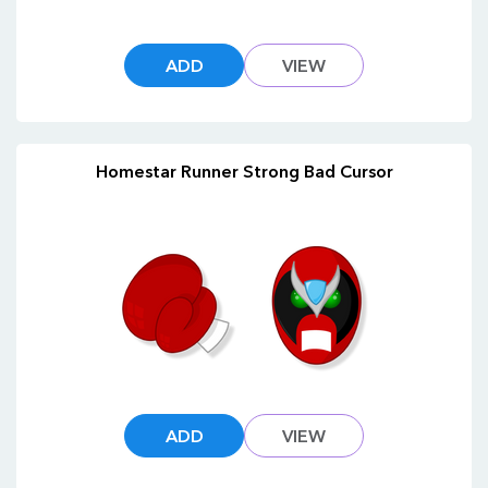
ADD
VIEW
Homestar Runner Strong Bad Cursor
ADD
VIEW