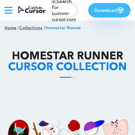
Download
Home
Collections
Homestar Runner
HOMESTAR RUNNER
CURSOR COLLECTION