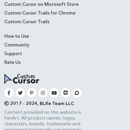
Custom Cursor on Microsoft Store
Custom Cursor Trails for Chrome
Custom Cursor Trails
How to Use
Community
Support
Rate Us
2017 - 2024, BLife Team LLC
Content provided on this website is
FanArt. All product names, logos,
characters, brands, trademarks and
registered trademarks are property