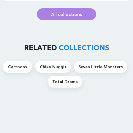
All collections
RELATED
COLLECTIONS
Cartoons
Chikn Nuggit
Seven Little Monsters
Total Drama