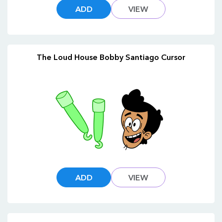
ADD
VIEW
The Loud House Bobby Santiago Cursor
ADD
VIEW