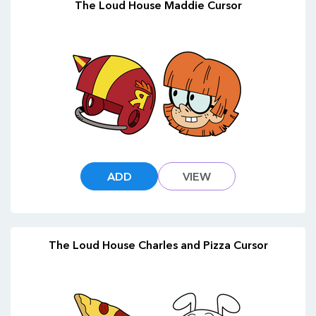
The Loud House Maddie Cursor
ADD
VIEW
The Loud House Charles and Pizza Cursor