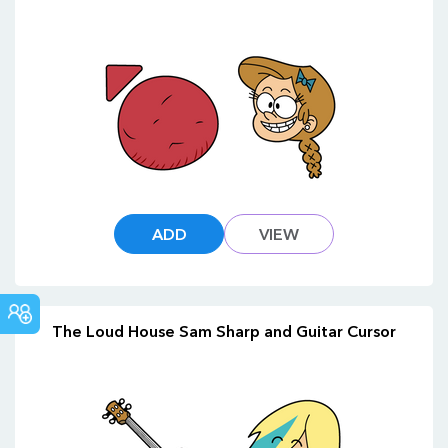
ADD
VIEW
COMMUNITY
The Loud House Sam Sharp and Guitar Cursor