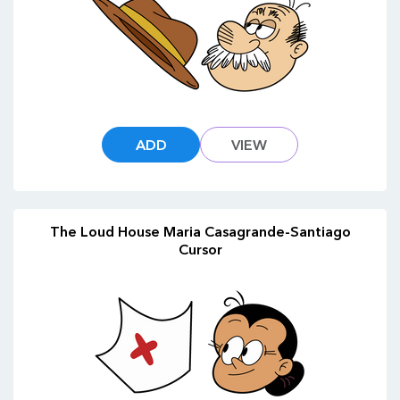
ADD
VIEW
The Loud House Maria Casagrande-Santiago
Cursor