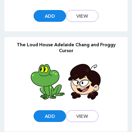
ADD
VIEW
The Loud House Adelaide Chang and Froggy
Cursor
ADD
VIEW