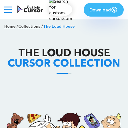
Download
Home
Collections
The Loud House
THE LOUD HOUSE
CURSOR COLLECTION