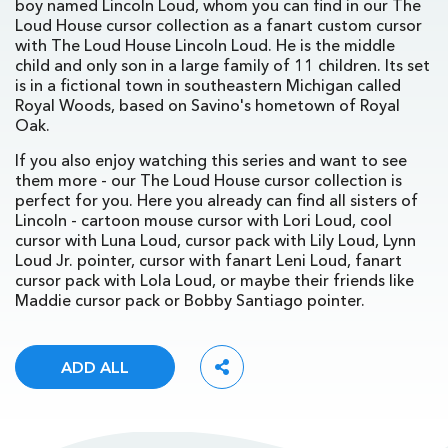
boy named Lincoln Loud, whom you can find in our The
Loud House cursor collection as a fanart custom cursor
with The Loud House Lincoln Loud. He is the middle
child and only son in a large family of 11 children. Its set
is in a fictional town in southeastern Michigan called
Royal Woods, based on Savino's hometown of Royal
Oak.
If you also enjoy watching this series and want to see
them more - our The Loud House cursor collection is
perfect for you. Here you already can find all sisters of
Lincoln - cartoon mouse cursor with Lori Loud, cool
cursor with Luna Loud, cursor pack with Lily Loud, Lynn
Loud Jr. pointer, cursor with fanart Leni Loud, fanart
cursor pack with Lola Loud, or maybe their friends like
Maddie cursor pack or Bobby Santiago pointer.
ADD ALL