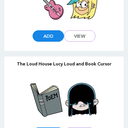
ADD
VIEW
The Loud House Lucy Loud and Book Cursor