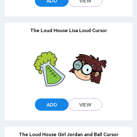
ADD
VIEW
The Loud House Lisa Loud Cursor
ADD
VIEW
The Loud House Girl Jordan and Ball Cursor