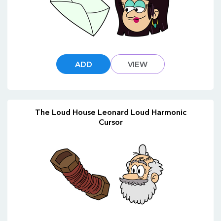
ADD
VIEW
The Loud House Leonard Loud Harmonic
Cursor