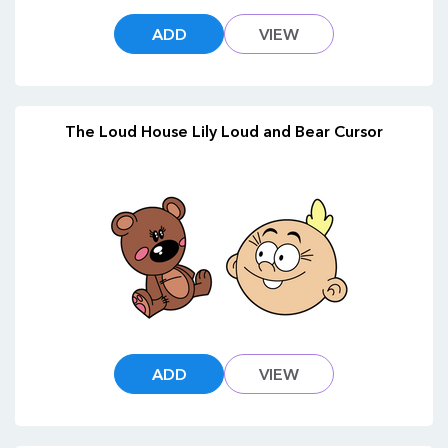
ADD
VIEW
The Loud House Lily Loud and Bear Cursor
ADD
VIEW