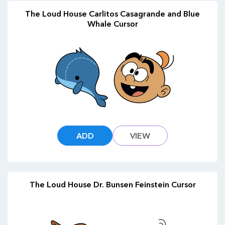
The Loud House Carlitos Casagrande and Blue
Whale Cursor
ADD
VIEW
The Loud House Dr. Bunsen Feinstein Cursor