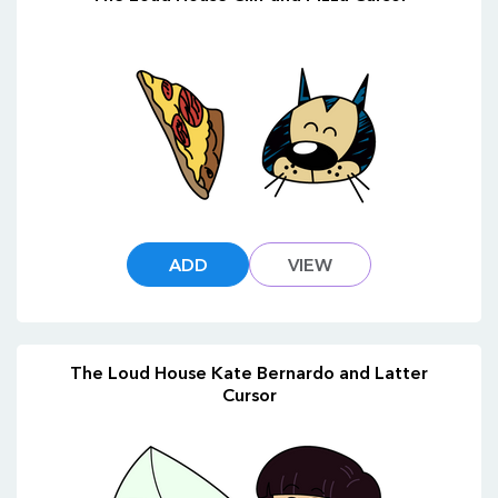
ADD
VIEW
The Loud House Kate Bernardo and Latter
Cursor