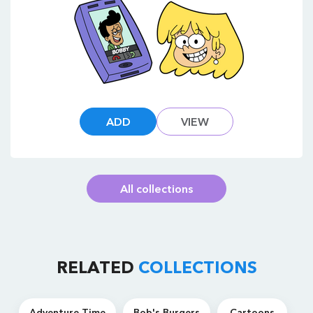
ADD
VIEW
All collections
RELATED
COLLECTIONS
Adventure Time
Bob's Burgers
Cartoons