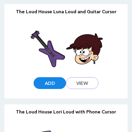
The Loud House Luna Loud and Guitar Cursor
ADD
VIEW
The Loud House Lori Loud with Phone Cursor