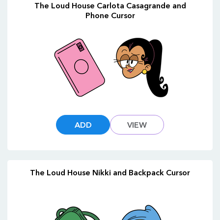
The Loud House Carlota Casagrande and
Phone Cursor
ADD
VIEW
The Loud House Nikki and Backpack Cursor