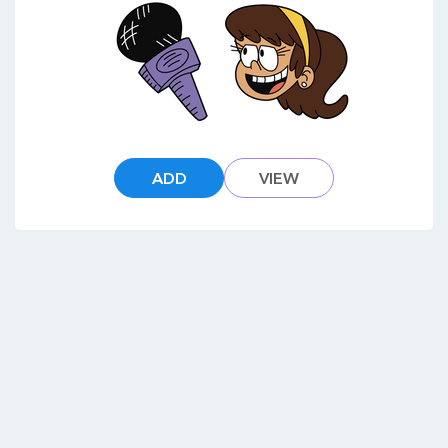
ADD
VIEW