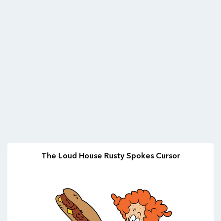
The Loud House Rusty Spokes Cursor