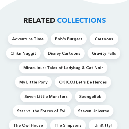
RELATED
COLLECTIONS
Adventure Time
Bob's Burgers
Cartoons
Chikn Nuggit
Disney Cartoons
Gravity Falls
Miraculous: Tales of Ladybug & Cat Noir
My Little Pony
OK K.O.! Let's Be Heroes
Seven Little Monsters
SpongeBob
Star vs. the Forces of Evil
Steven Universe
The Owl House
The Simpsons
UniKitty!