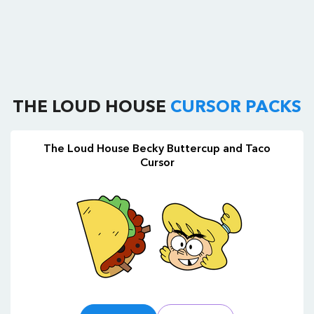
THE LOUD HOUSE
CURSOR PACKS
The Loud House Becky Buttercup and Taco
Cursor