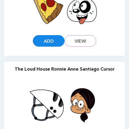
ADD
VIEW
The Loud House Ronnie Anne Santiago Cursor