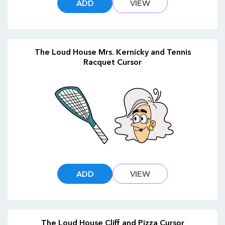
ADD
VIEW
The Loud House Mrs. Kernicky and Tennis
Racquet Cursor
ADD
VIEW
The Loud House Cliff and Pizza Cursor