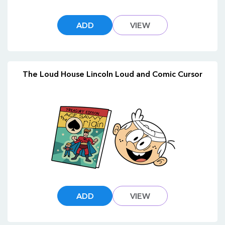
ADD
VIEW
The Loud House Lincoln Loud and Comic Cursor
ADD
VIEW