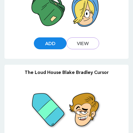
ADD
VIEW
The Loud House Blake Bradley Cursor