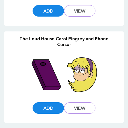
ADD
VIEW
The Loud House Carol Pingrey and Phone
Cursor
ADD
VIEW