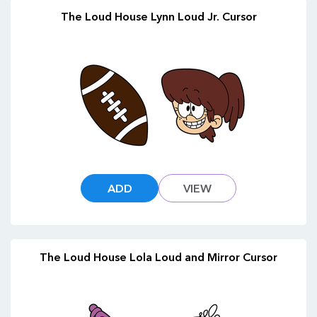
The Loud House Lynn Loud Jr. Cursor
ADD
VIEW
The Loud House Lola Loud and Mirror Cursor