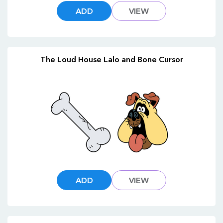
ADD
VIEW
The Loud House Lalo and Bone Cursor
ADD
VIEW