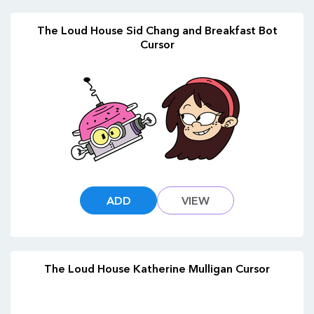
The Loud House Sid Chang and Breakfast Bot
Cursor
ADD
VIEW
The Loud House Katherine Mulligan Cursor