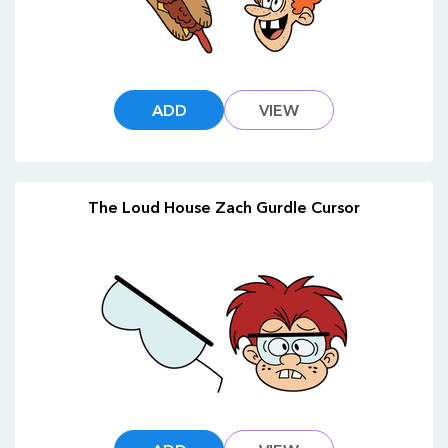
ADD
VIEW
The Loud House Zach Gurdle Cursor