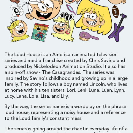
The Loud House is an American animated television
series and media franchise created by Chris Savino and
produced by Nickelodeon Animation Studio. It also has
a spin-off show - The Casagrandes. The series was
inspired by Savino's childhood and growing up in a large
family. The story follows a boy named Lincoln, who lives
at home with his ten sisters, Lori, Leni, Luna, Luan, Lynn,
Lucy, Lana, Lola, Lisa, and Lily.
By the way, the series name is a wordplay on the phrase
loud house, representing a noisy house and a reference
to the Loud family's constant mess.
The series is going around the chaotic everyday life of a