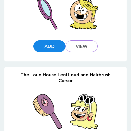
ADD
VIEW
The Loud House Leni Loud and Hairbrush
Cursor