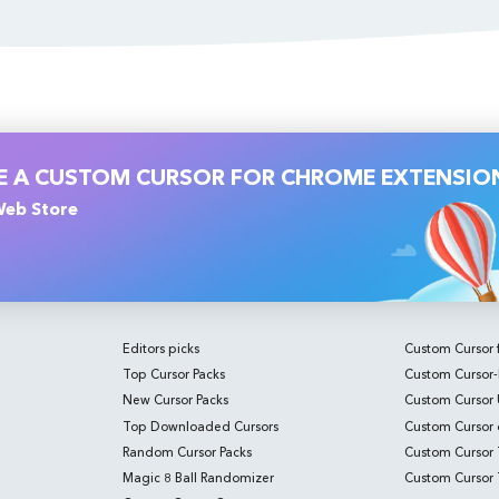
VE A CUSTOM CURSOR FOR CHROME EXTENSIO
 Web Store
Editors picks
Custom Cursor 
Top Cursor Packs
Custom Cursor-
New Cursor Packs
Custom Cursor
Top Downloaded Cursors
Custom Cursor o
Random Cursor Packs
Custom Cursor T
Magic 8 Ball Randomizer
Custom Cursor T