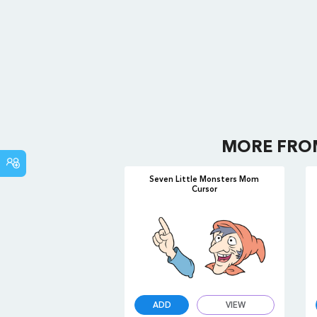
MORE FR
COMMUNITY
Seven Little Monsters Mom
Cursor
ADD
VIEW