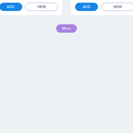
ADD
VIEW
ADD
VIEW
More