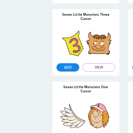
Seven Little Monsters Three
Cursor
ADD
VIEW
Seven Little Monsters One
Cursor