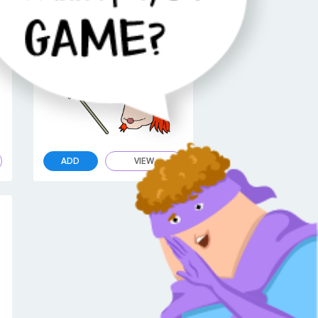
Seven Little Monsters Six Cursor
ADD
VIEW