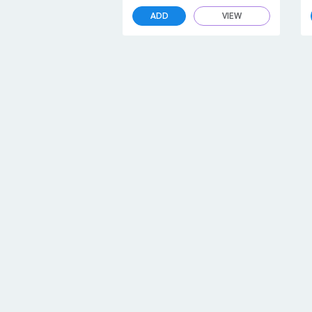
ADD
VIEW