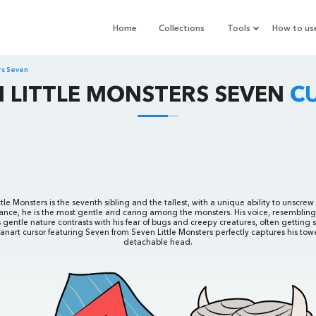
Home
Collections
Tools
How to us
ers Seven
N LITTLE MONSTERS SEVEN
C
le Monsters is the seventh sibling and the tallest, with a unique ability to unscrew
nce, he is the most gentle and caring among the monsters. His voice, resembling B
 gentle nature contrasts with his fear of bugs and creepy creatures, often getting s
 fanart cursor featuring Seven from Seven Little Monsters perfectly captures his tow
detachable head.