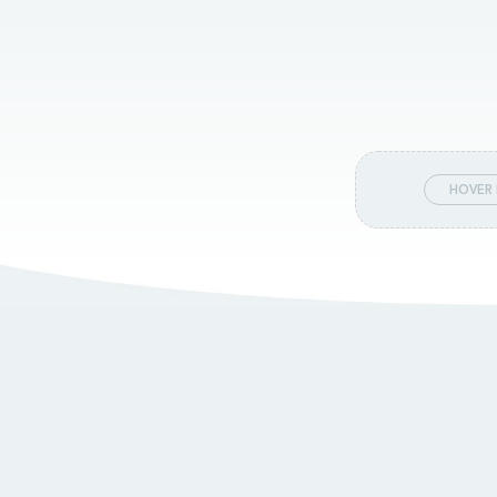
HOVER