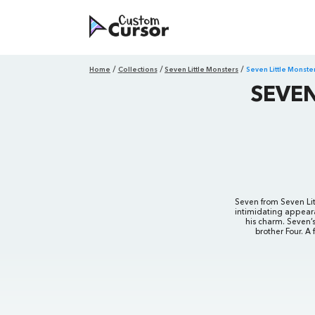
Home
Collections
Seven Little Monsters
Seven Little Monst
SEVE
Seven from Seven Litt
intimidating appeara
his charm. Seven’s
brother Four. A