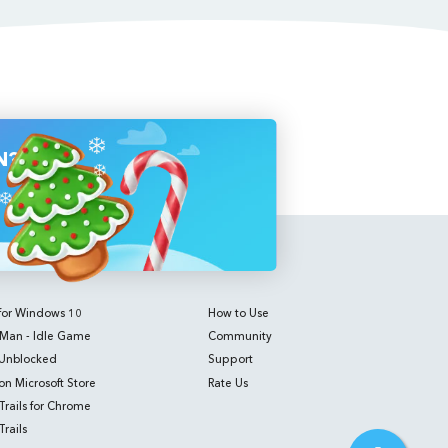
N?
for Windows 10
How to Use
Man - Idle Game
Community
 Unblocked
Support
n Microsoft Store
Rate Us
rails for Chrome
rails