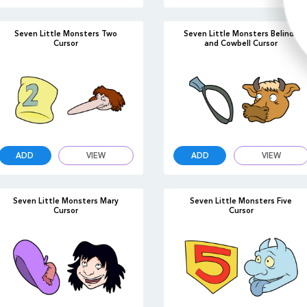
Seven Little Monsters Two
Seven Little Monsters Belinda
Cursor
and Cowbell Cursor
ADD
VIEW
ADD
VIEW
Seven Little Monsters Mary
Seven Little Monsters Five
Cursor
Cursor