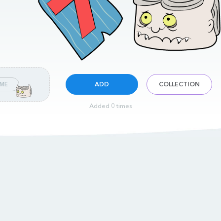
ADD
COLLECTION
 ME
Added 0 times