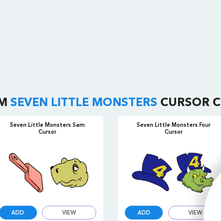
OM
SEVEN LITTLE MONSTERS
CURSOR C
Seven Little Monsters Sam
Seven Little Monsters Four
Cursor
Cursor
ADD
VIEW
ADD
VIEW