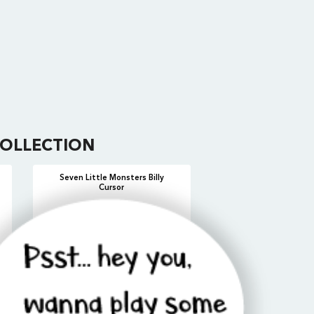
OLLECTION
Seven Little Monsters Billy
Cursor
ADD
VIEW