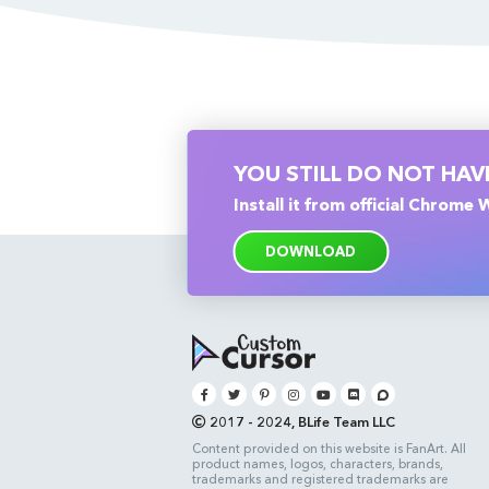
YOU STILL DO NOT HA
Install it from official Chrome
DOWNLOAD
2017 - 2024, BLife Team LLC
Content provided on this website is FanArt. All
product names, logos, characters, brands,
trademarks and registered trademarks are