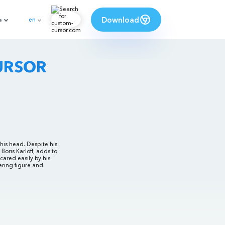
Download
e
en
URSOR
 his head. Despite his
oris Karloff, adds to
cared easily by his
ering figure and