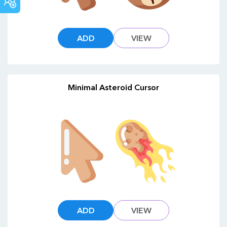
COMMUNITY
ADD
VIEW
Minimal Asteroid Cursor
ADD
VIEW