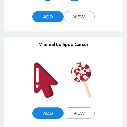
ADD
VIEW
Minimal Lollipop Cursor
ADD
VIEW