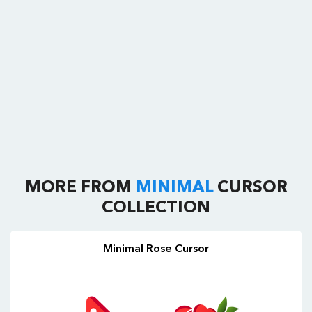
MORE FROM
MINIMAL
CURSOR
COLLECTION
Minimal Rose Cursor