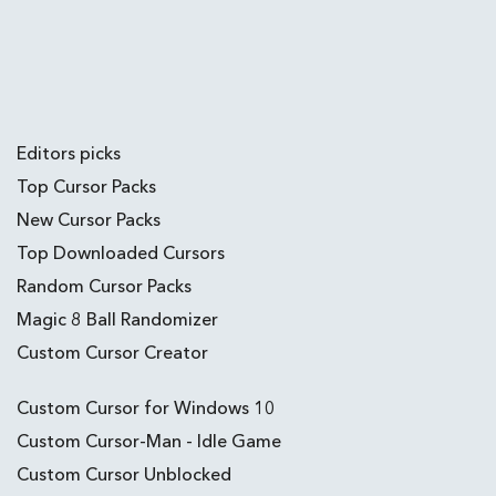
Editors picks
Top Cursor Packs
New Cursor Packs
Top Downloaded Cursors
Random Cursor Packs
Magic 8 Ball Randomizer
Custom Cursor Creator
Custom Cursor for Windows 10
Custom Cursor-Man - Idle Game
Custom Cursor Unblocked