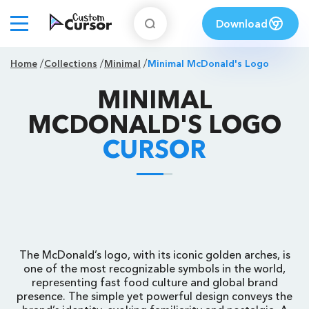
Download
Home
Collections
Minimal
Minimal McDonald's Logo
MINIMAL
MCDONALD'S LOGO
CURSOR
The McDonald’s logo, with its iconic golden arches, is
one of the most recognizable symbols in the world,
representing fast food culture and global brand
presence. The simple yet powerful design conveys the