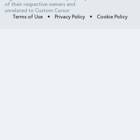
of their respective owners and
unrelated to Custom Cursor
Terms of Use
•
Privacy Policy
•
Cookie Policy