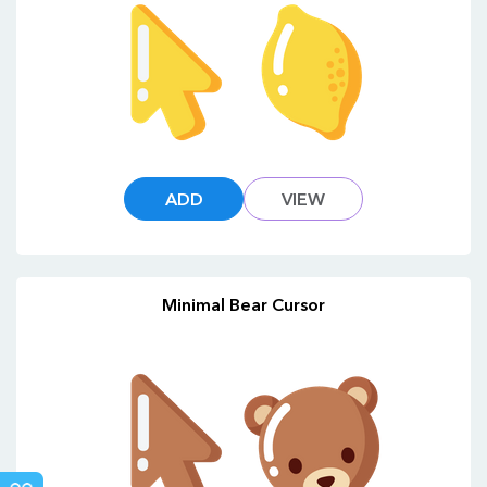
ADD
VIEW
Minimal Bear Cursor