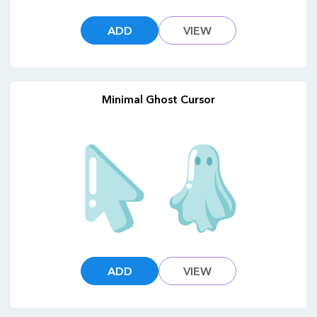
ADD
VIEW
Minimal Ghost Cursor
ADD
VIEW