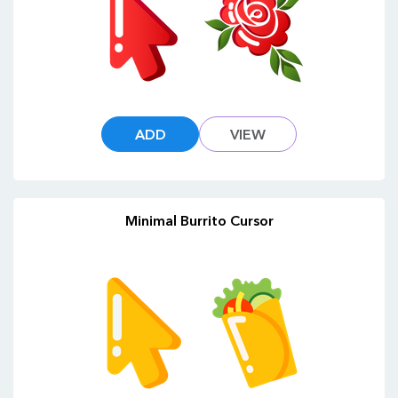
ADD
VIEW
Minimal Burrito Cursor