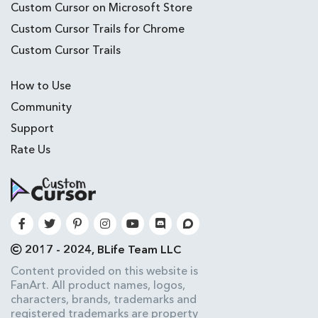
Custom Cursor on Microsoft Store
Custom Cursor Trails for Chrome
Custom Cursor Trails
How to Use
Community
Support
Rate Us
2017 - 2024, BLife Team LLC
Content provided on this website is
FanArt. All product names, logos,
characters, brands, trademarks and
registered trademarks are property