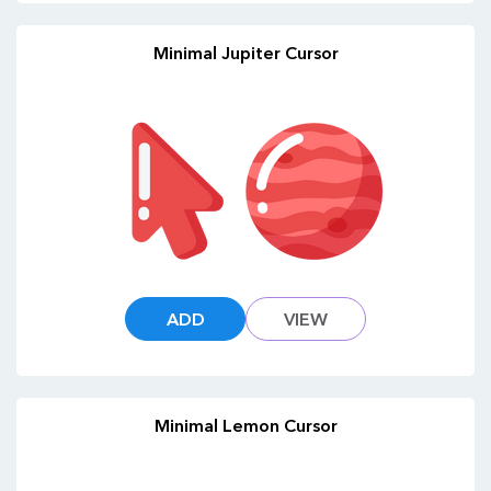
Minimal Jupiter Cursor
ADD
VIEW
Minimal Lemon Cursor