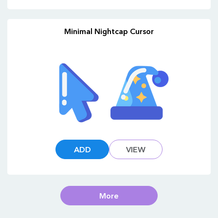
Minimal Nightcap Cursor
ADD
VIEW
More