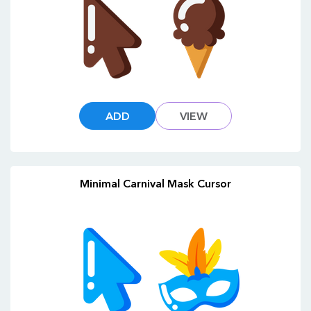
ADD
VIEW
Minimal Carnival Mask Cursor