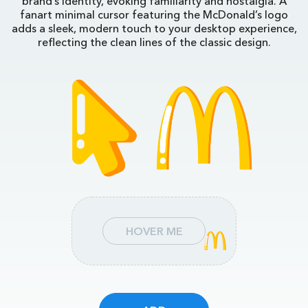
brand’s identity, evoking familiarity and nostalgia. A
fanart minimal cursor featuring the McDonald’s logo
adds a sleek, modern touch to your desktop experience,
reflecting the clean lines of the classic design.
HOVER ME