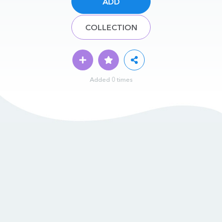
ADD
COLLECTION
Added 0 times