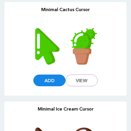
Minimal Cactus Cursor
ADD
VIEW
Minimal Ice Cream Cursor