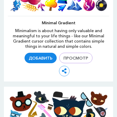
Minimal Gradient
Minimalism is about having only valuable and
meaningful to your life things - like our Minimal
Gradient cursor collection that contains simple
things in natural and simple colors.
ДОБАВИТЬ
ПРОСМОТР