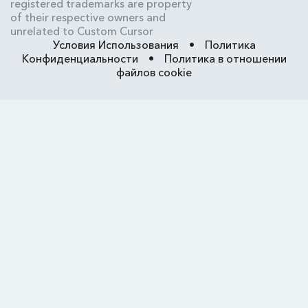
registered trademarks are property
of their respective owners and
unrelated to Custom Cursor
Условия Использования
•
Политика
Конфиденциальности
•
Политика в отношении
файлов cookie