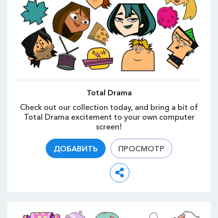
Total Drama
Check out our collection today, and bring a bit of
Total Drama excitement to your own computer
screen!
ДОБАВИТЬ
ПРОСМОТР