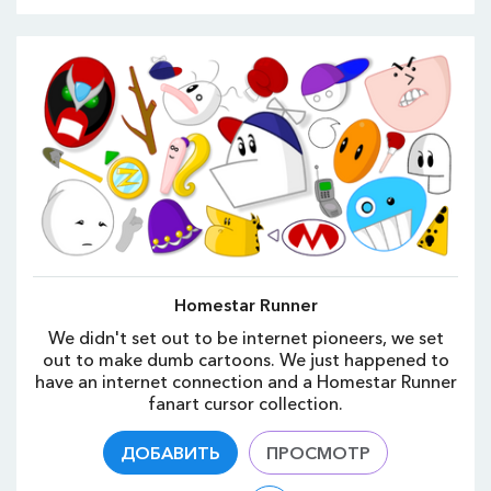
Homestar Runner
We didn't set out to be internet pioneers, we set
out to make dumb cartoons. We just happened to
have an internet connection and a Homestar Runner
fanart cursor collection.
ДОБАВИТЬ
ПРОСМОТР