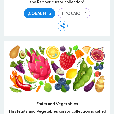
the Rapper cursor collection!
ДОБАВИТЬ
ПРОСМОТР
Fruits and Vegetables
This Fruits and Vegetables cursor collection is called