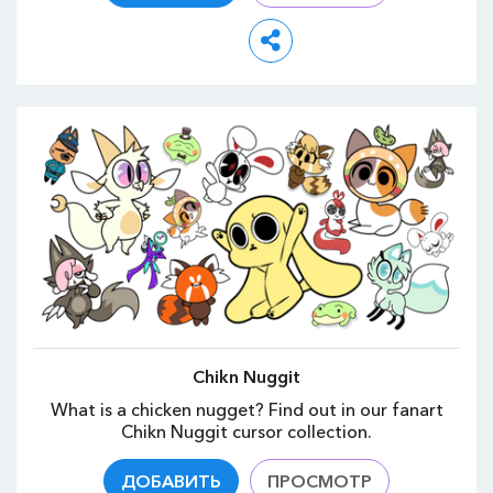
Chikn Nuggit
What is a chicken nugget? Find out in our fanart
Chikn Nuggit cursor collection.
ДОБАВИТЬ
ПРОСМОТР