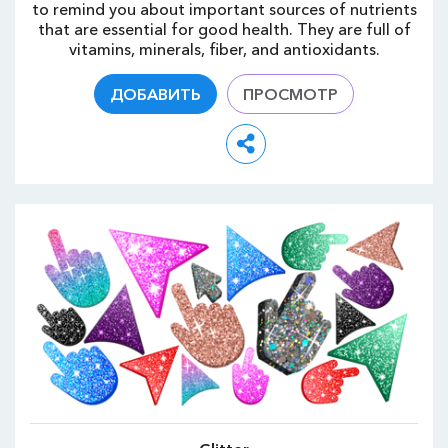
to remind you about important sources of nutrients
that are essential for good health. They are full of
vitamins, minerals, fiber, and antioxidants.
ДОБАВИТЬ
ПРОСМОТР