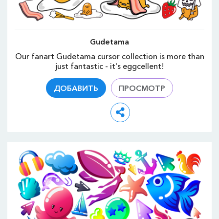
Gudetama
Our fanart Gudetama cursor collection is more than
just fantastic - it's eggcellent!
ДОБАВИТЬ
ПРОСМОТР