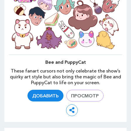
Bee and PuppyCat
These fanart cursors not only celebrate the show’s
quirky art style but also bring the magic of Bee and
PuppyCat to life on your screen.
ДОБАВИТЬ
ПРОСМОТР