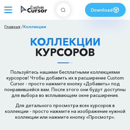
Download
Главная
Коллекции
КОЛЛЕКЦИИ
КУРСОРОВ
Пользуйтесь нашими бесплатными коллекциями
курсоров! Чтобы добавить их в расширение Custom
Cursor - просто нажмите кнопку «Добавить» под
понравившейся вам. После этого они будут доступны
для выбора во всплывающем окне расширения.
Для детального просмотра всех курсоров в
коллекции - просто нажмите на изображение нужной
коллекции или нажмите кнопку «Просмотр».