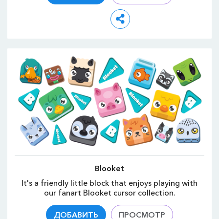
Blooket
It's a friendly little block that enjoys playing with
our fanart Blooket cursor collection.
ДОБАВИТЬ
ПРОСМОТР