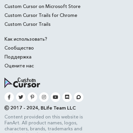
Custom Cursor on Microsoft Store
Custom Cursor Trails for Chrome
Custom Cursor Trails
Как использовать?
Сообщество
Поддержка
Оцените нас
2017 - 2024, BLife Team LLC
Content provided on this website is
FanArt. All product names, logos,
characters, brands, trademarks and