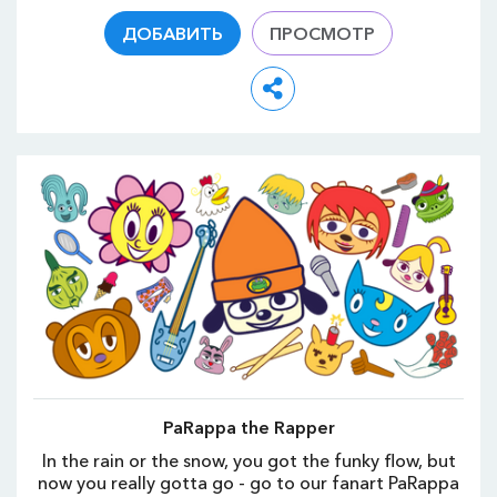
ДОБАВИТЬ
ПРОСМОТР
PaRappa the Rapper
In the rain or the snow, you got the funky flow, but
now you really gotta go - go to our fanart PaRappa