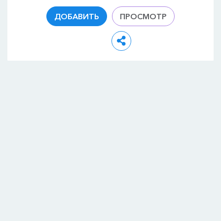
ДОБАВИТЬ
ПРОСМОТР