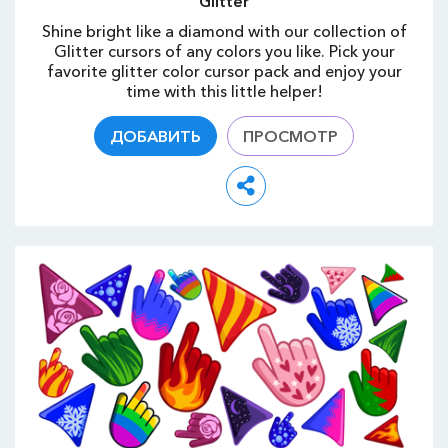
Glitter
Shine bright like a diamond with our collection of
Glitter cursors of any colors you like. Pick your
favorite glitter color cursor pack and enjoy your
time with this little helper!
ДОБАВИТЬ
ПРОСМОТР