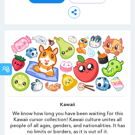
СООБЩЕСТВО
CUSTOM
CURSOR
Kawaii
We know how long you have been waiting for this
Kawaii cursor collection! Kawaii culture unites all
people of all ages, genders, and nationalities. It has
no limits or borders, as it is out of it.