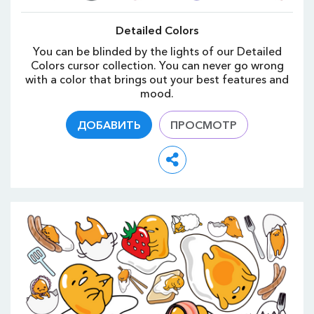
Detailed Colors
You can be blinded by the lights of our Detailed
Colors cursor collection. You can never go wrong
with a color that brings out your best features and
mood.
ДОБАВИТЬ
ПРОСМОТР