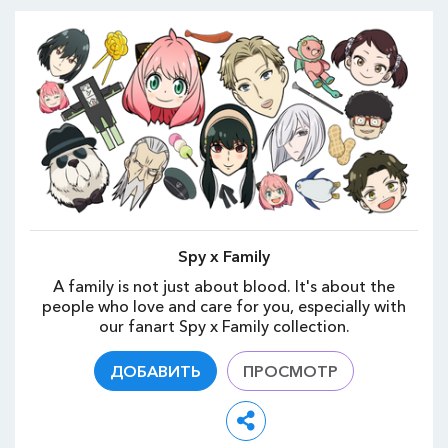
Spy x Family
A family is not just about blood. It's about the
people who love and care for you, especially with
our fanart Spy x Family collection.
ДОБАВИТЬ
ПРОСМОТР