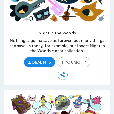
Night in the Woods
Nothing is gonna save us forever, but many things
can save us today, for example, our fanart Night in
the Woods cursor collection.
ДОБАВИТЬ
ПРОСМОТР