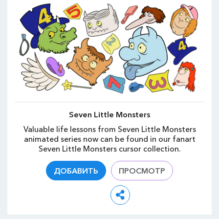
Seven Little Monsters
Valuable life lessons from Seven Little Monsters
animated series now can be found in our fanart
Seven Little Monsters cursor collection.
ДОБАВИТЬ
ПРОСМОТР