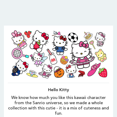
Hello Kitty
We know how much you like this kawaii character
from the Sanrio universe, so we made a whole
collection with this cutie - it is a mix of cuteness and
fun.