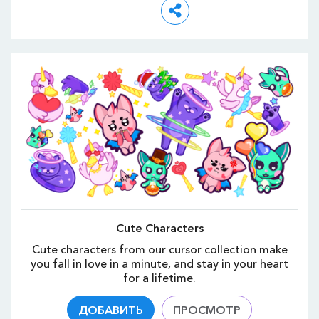
Cute Characters
Cute characters from our cursor collection make
you fall in love in a minute, and stay in your heart
for a lifetime.
ДОБАВИТЬ
ПРОСМОТР