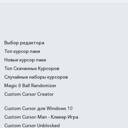
Выбор редактора
Топ курсор паки
Новые курсор паки
Топ Скачанных Курсоров
Случайные наборы курсоров
Magic 8 Ball Randomizer
Custom Cursor Creator
Custom Cursor для Windows 10
Custom Cursor-Man - Кликер Игра
Custom Cursor Unblocked