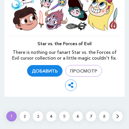
Star vs. the Forces of Evil
There is nothing our fanart Star vs. the Forces of
Evil cursor collection or a little magic couldn't fix.
ДОБАВИТЬ
ПРОСМОТР
1
2
3
4
5
6
7
8